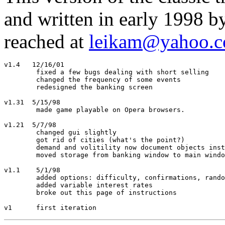
and written in early 1998 b
reached at
leikam@yahoo.
v1.4   12/16/01

	fixed a few bugs dealing with short selling

	changed the frequency of some events

	redesigned the banking screen

v1.31  5/15/98

	made game playable on Opera browsers.

v1.21  5/7/98 

	changed gui slightly

	got rid of cities (what's the point?)

	demand and volitility now document objects instead of field values

	moved storage from banking window to main window

v1.1	5/1/98

	added options: difficulty, confirmations, random events

	added variable interest rates

	broke out this page of instructions
