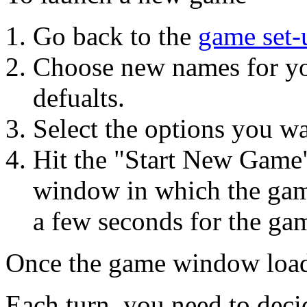
Go back to the
game set-
Choose new names for yo
defualts.
Select the options you wan
Hit the "Start New Game"
window in which the game 
a few seconds for the gam
Once the game window load
Each turn, you need to deci