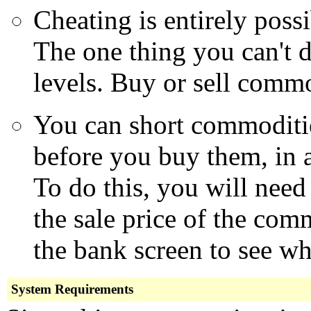
Cheating is entirely possi
The one thing you can't d
levels. Buy or sell commo
You can short commoditie
before you buy them, in an
To do this, you will need
the sale price of the co
the bank screen to see wha
System Requirements