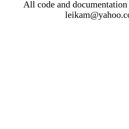
All code and documentation
leikam@yahoo.co