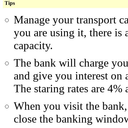
Tips
Manage your transport ca
you are using it, there is
capacity.
The bank will charge yo
and give you interest on 
The staring rates are 4% 
When you visit the bank,
close the banking windo