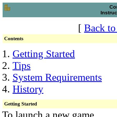
Co
Instru
[
Back to
Contents
Getting Started
Tips
System Requirements
History
Getting Started
To launch a new game