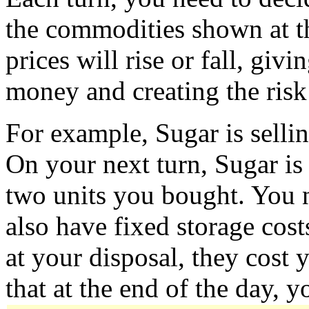
the commodities shown at th
prices will rise or fall, gi
money and creating the risk 
For example, Sugar is sellin
On your next turn, Sugar is 
two units you bought. You n
also have fixed storage cost
at your disposal, they cost 
that at the end of the day, y