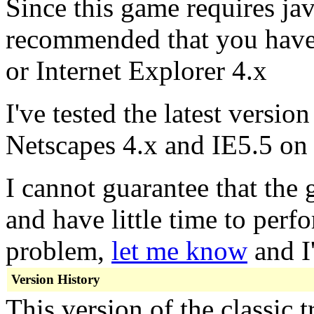
Since this game requires java
recommended that you have 
or Internet Explorer 4.x
I've tested the latest versio
Netscapes 4.x and IE5.5 o
I cannot guarantee that the
and have little time to perfo
problem,
let me know
and I'
Version History
This version of the classic